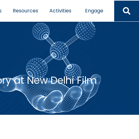
s
Resources
Activities
Engage
y at New Delhi Film