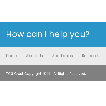
How can I help you?
Home
About Us
Academics
Research
TCG Crest Copyright 2026 | All Rights Reserved.