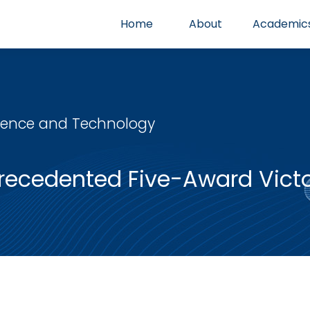
Home
About
Academic
cience and Technology
ecedented Five-Award Victor