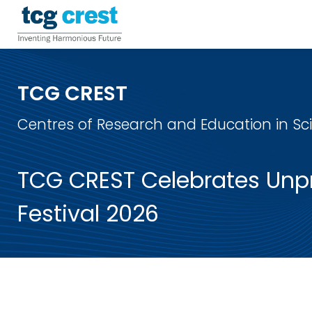
TCG CREST
Centres of Research and Education in S
TCG CREST Celebrates Unpr
Festival 2026