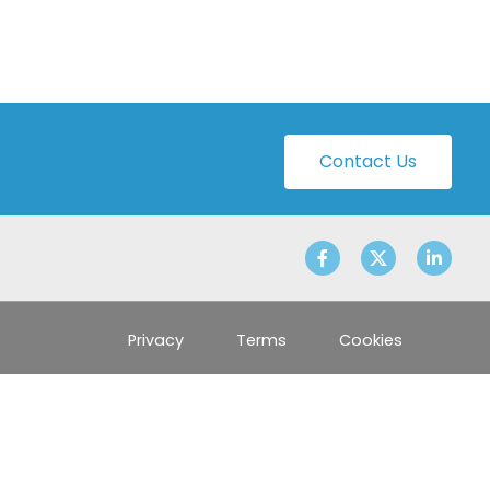
Contact Us
Privacy
Terms
Cookies