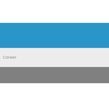
Career