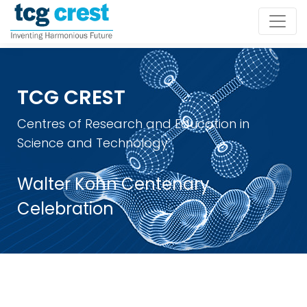
TCG CREST
Centres of Research and Education in
Science and Technology
Walter Kohn Centenary
Celebration