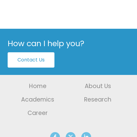
How can I help you?
Contact Us
Home
About Us
Academics
Research
Career