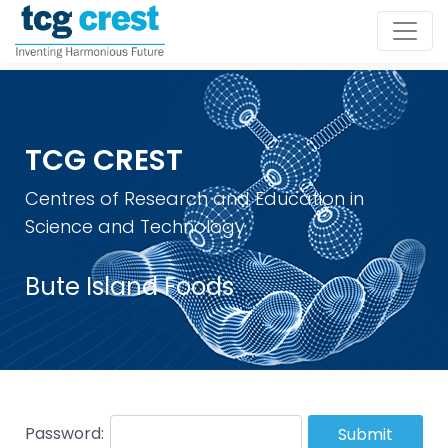
TCG CREST
Centres of Research and Education in
Science and Technology
Bute Island Foods
Password:
Submit