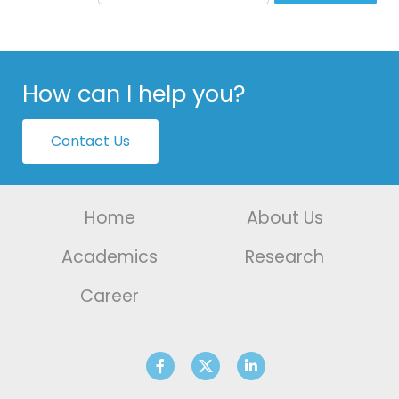
How can I help you?
Contact Us
Home
About Us
Academics
Research
Career