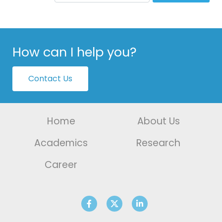
How can I help you?
Contact Us
Home
About Us
Academics
Research
Career