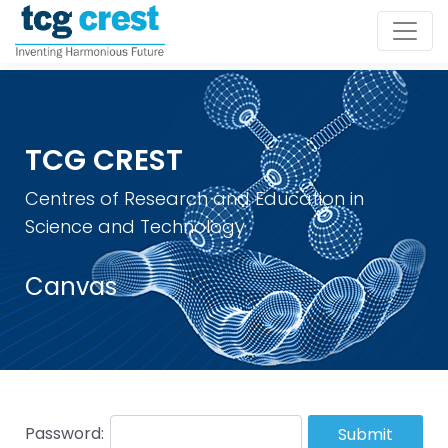
TCG CREST
Centres of Research and Education in
Science and Technology
Canvas
Password:
Submit