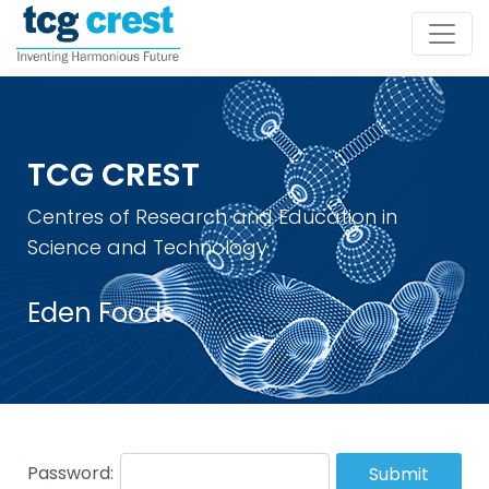
TCG CREST
Centres of Research and Education in
Science and Technology
Eden Foods
Password:
Submit