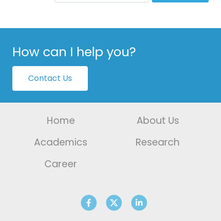
How can I help you?
Contact Us
Home
About Us
Academics
Research
Career