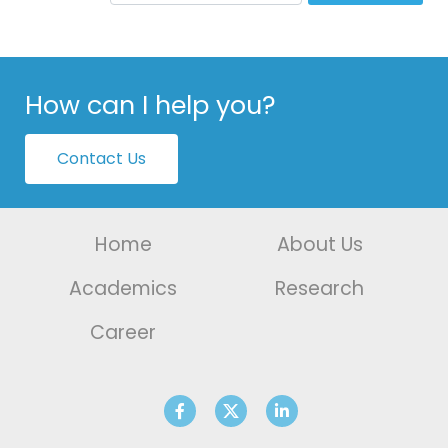
How can I help you?
Contact Us
Home
About Us
Academics
Research
Career