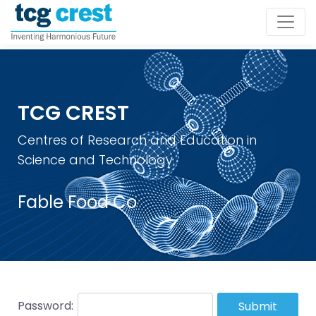
TCG CREST
Centres of Research and Education in
Science and Technology
Fable Food Co
Password:
Submit