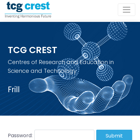
TCG CREST
Centres of Research and Education in
Science and Technology
Frill
Password:
Submit