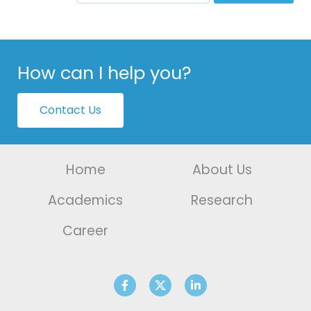
How can I help you?
Contact Us
Home
About Us
Academics
Research
Career