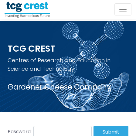
TCG CREST
Centres of Research and Education in
Science and Technology
Gardener Cheese Company
Password:
Submit