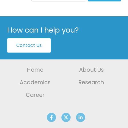
How can I help you?
Contact Us
Home
About Us
Academics
Research
Career