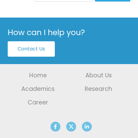
How can I help you?
Contact Us
Home
About Us
Academics
Research
Career