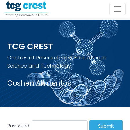
TCG CREST
Centres of Research and Education in
Science and Technology
Goshen Alimentos
Password:
Submit