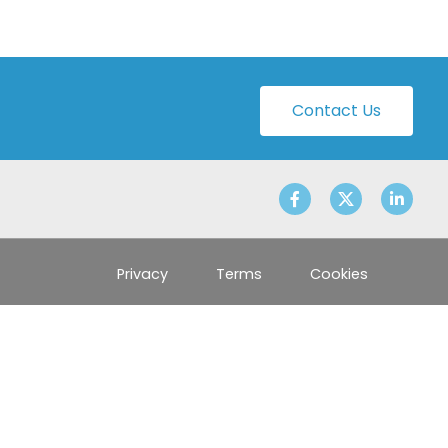
Contact Us
Privacy
Terms
Cookies