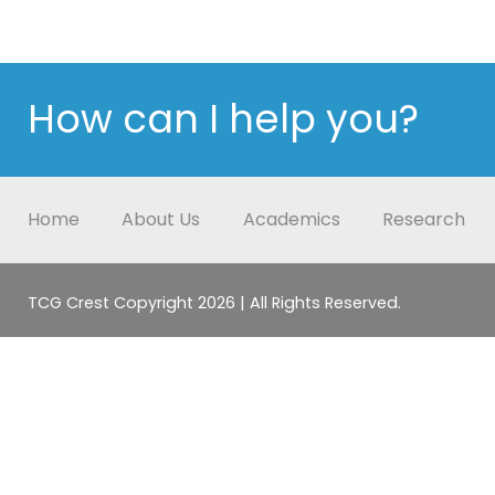
How can I help you?
Home
About Us
Academics
Research
TCG Crest Copyright 2026 | All Rights Reserved.