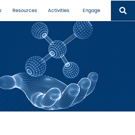
s
Resources
Activities
Engage