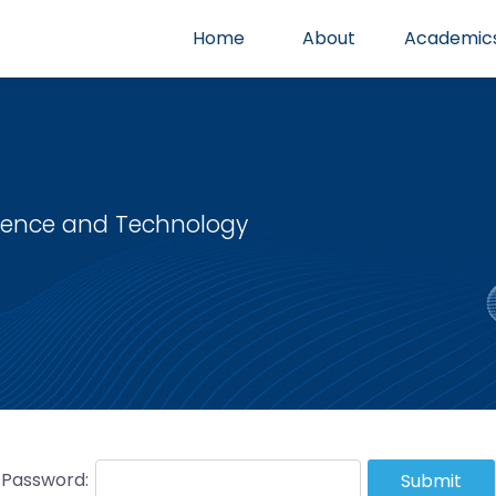
Home
About
Academic
cience and Technology
Password:
Submit