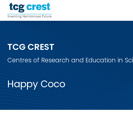
TCG CREST
Centres of Research and Education in S
Happy Coco