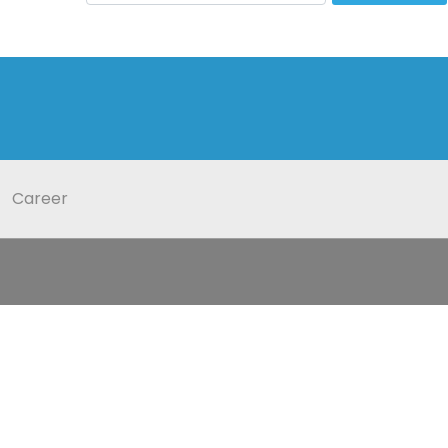
Career