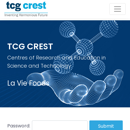
TCG CREST
Centres of Research and Education in
Science and Technology
La Vie Foods
Password:
Submit