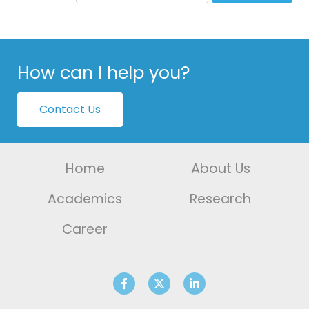
How can I help you?
Contact Us
Home
About Us
Academics
Research
Career