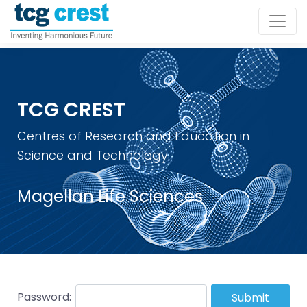
TCG CREST
Centres of Research and Education in
Science and Technology
Magellan Life Sciences
Password:
Submit