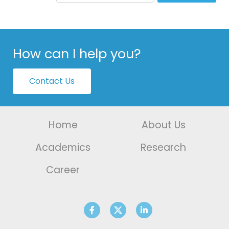
How can I help you?
Contact Us
Home
About Us
Academics
Research
Career