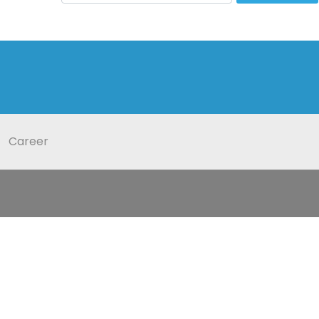
Career