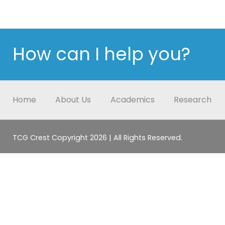
How can I help you?
Home
About Us
Academics
Research
TCG Crest Copyright 2026 | All Rights Reserved.