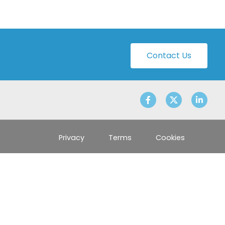
Contact Us
Privacy
Terms
Cookies