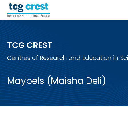
TCG CREST
Centres of Research and Education in S
Maybels (Maisha Deli)