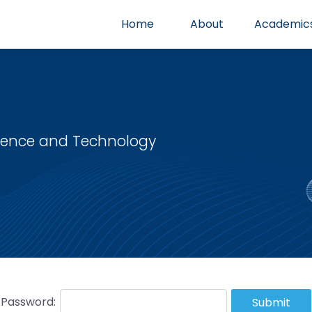
Home
About
Academic
cience and Technology
Password:
Submit