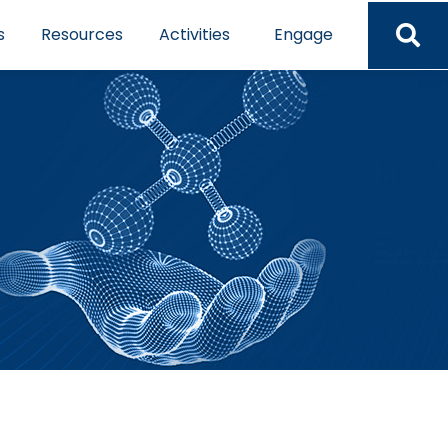
s
Resources
Activities
Engage