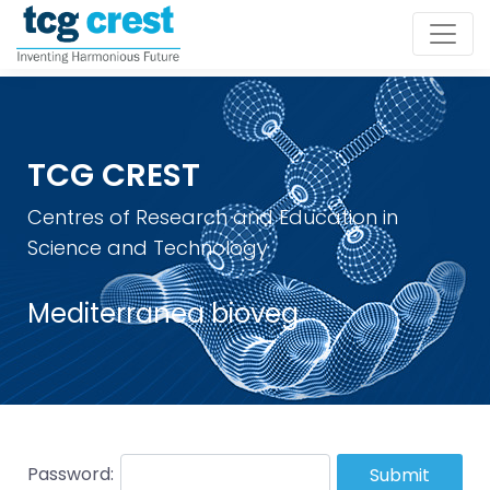
TCG CREST
Centres of Research and Education in
Science and Technology
Mediterranea bioveg
Password:
Submit