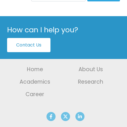
How can I help you?
Contact Us
Home
About Us
Academics
Research
Career