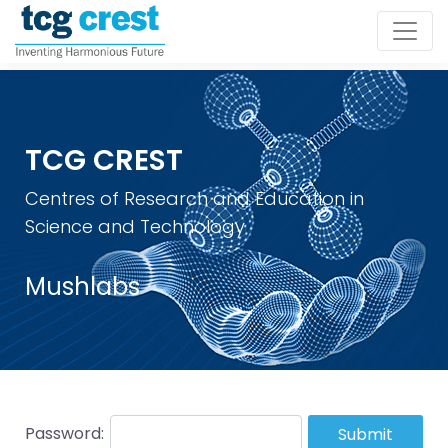
TCG CREST
Centres of Research and Education in
Science and Technology
Mushlabs
Password:
Submit