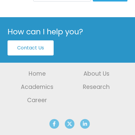
How can I help you?
Contact Us
Home
About Us
Academics
Research
Career