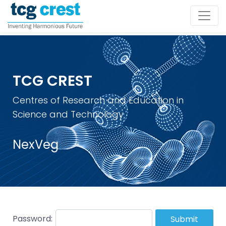
TCG CREST
Centres of Research and Education in
Science and Technology
NexVeg
Password:
Submit