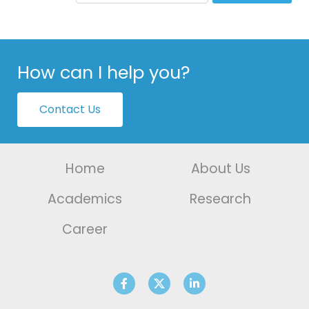
How can I help you?
Contact Us
Home
About Us
Academics
Research
Career