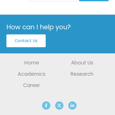
How can I help you?
Contact Us
Home
About Us
Academics
Research
Career