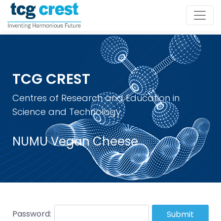
TCG CREST
Centres of Research and Education in
Science and Technology
NUMU Vegan Cheese
Password:
Submit