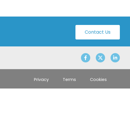
Contact Us
Privacy
Terms
Cookies