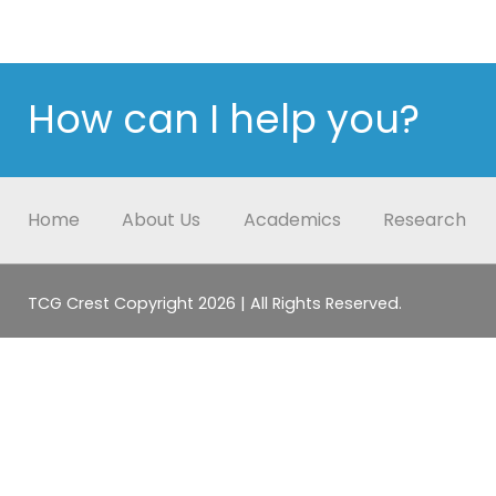
How can I help you?
Home
About Us
Academics
Research
TCG Crest Copyright 2026 | All Rights Reserved.