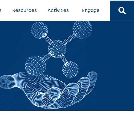
s
Resources
Activities
Engage