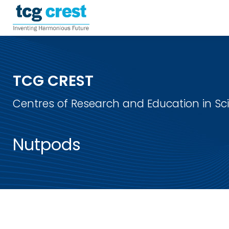
TCG CREST
Centres of Research and Education in S
Nutpods