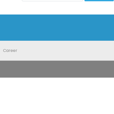
Career