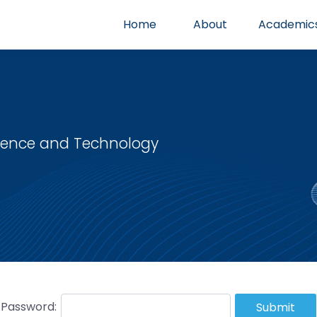
Home
About
Academic
cience and Technology
Password:
Submit