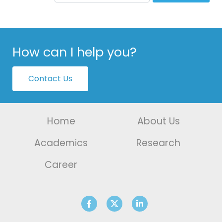
How can I help you?
Contact Us
Home
About Us
Academics
Research
Career