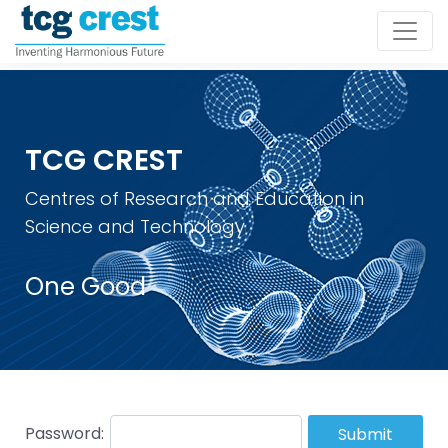
TCG CREST
Centres of Research and Education in
Science and Technology
One Good
Password:
Submit