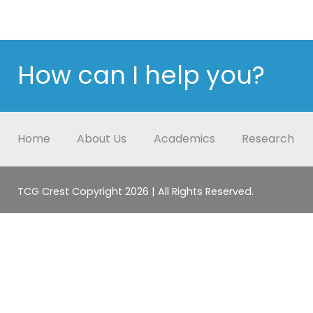
How can I help you?
Home
About Us
Academics
Research
TCG Crest Copyright 2026 | All Rights Reserved.