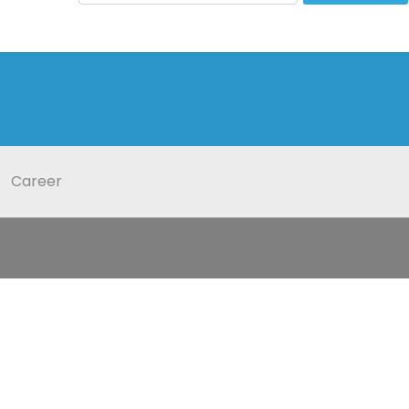
Career