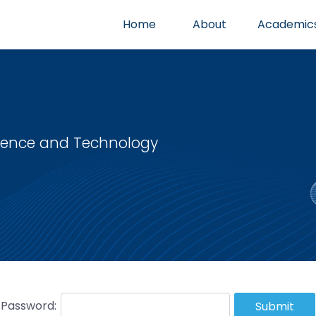
Home
About
Academic
cience and Technology
Password:
Submit