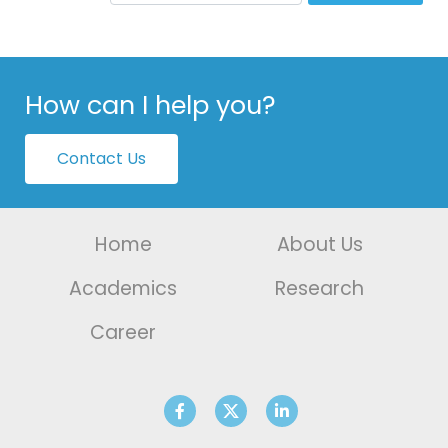
How can I help you?
Contact Us
Home
About Us
Academics
Research
Career