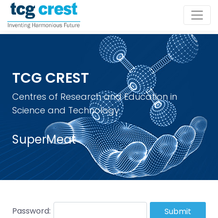
TCG CREST
Centres of Research and Education in
Science and Technology
SuperMeat
Password:
Submit