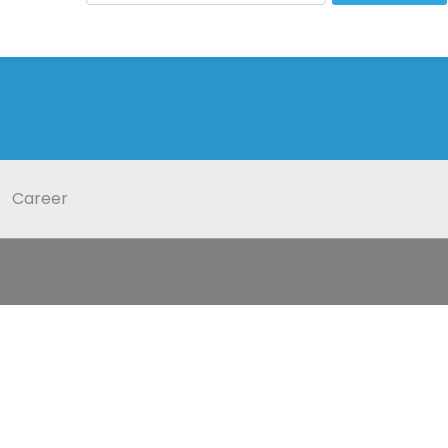
Career