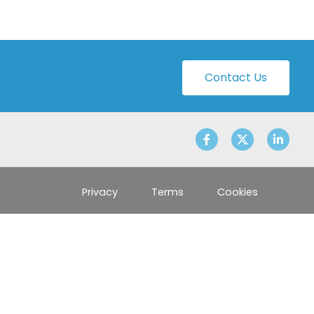
Contact Us
Privacy
Terms
Cookies