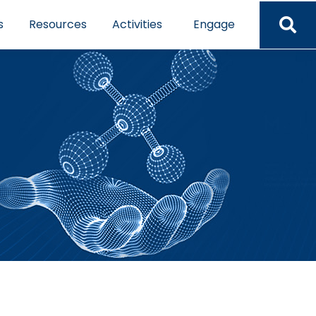
s
Resources
Activities
Engage