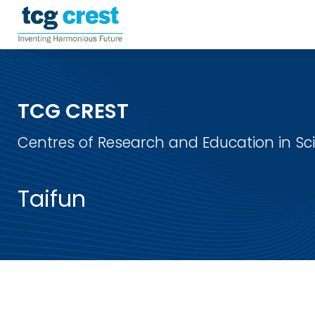
TCG CREST
Centres of Research and Education in S
Taifun