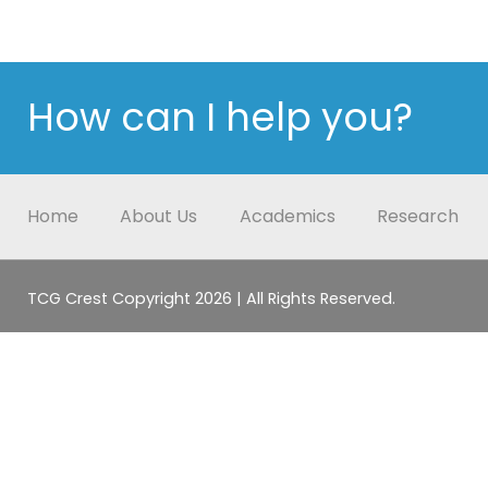
How can I help you?
Home
About Us
Academics
Research
TCG Crest Copyright 2026 | All Rights Reserved.