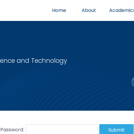
Home
About
Academic
cience and Technology
Password:
Submit