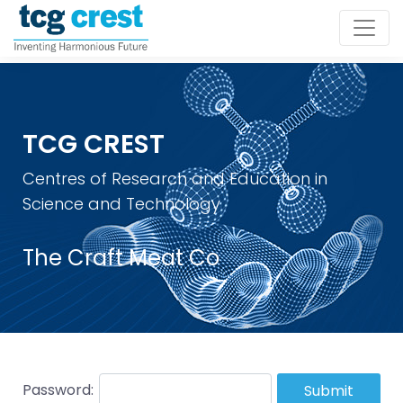
TCG CREST
Centres of Research and Education in
Science and Technology
The Craft Meat Co
Password:
Submit