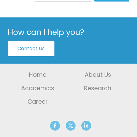
How can I help you?
Contact Us
Home
About Us
Academics
Research
Career