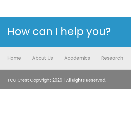
How can I help you?
Home
About Us
Academics
Research
TCG Crest Copyright 2026 | All Rights Reserved.