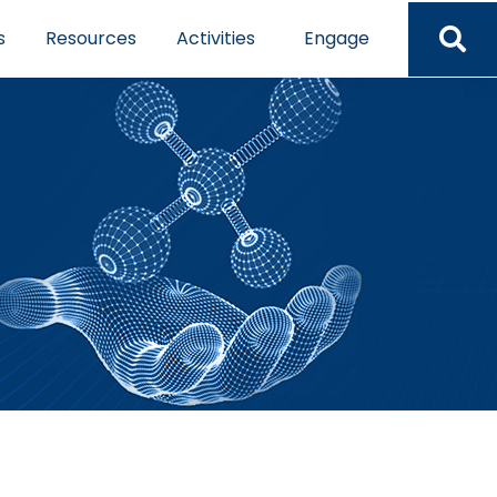
s
Resources
Activities
Engage