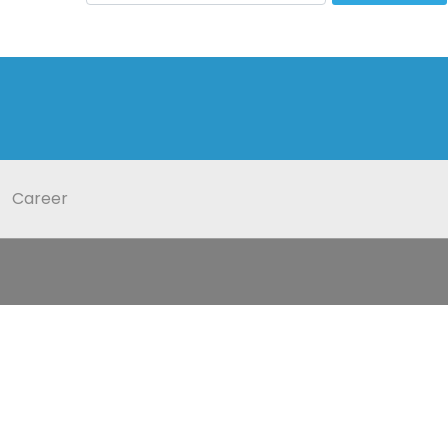
Career