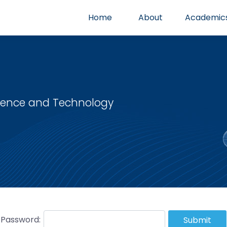
Home
About
Academic
cience and Technology
Password:
Submit