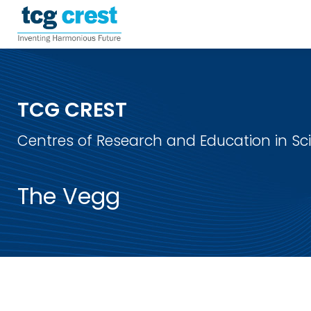
TCG CREST
Centres of Research and Education in S
The Vegg