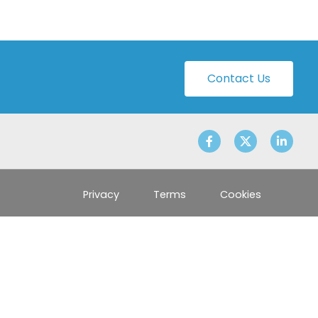
Contact Us
Privacy
Terms
Cookies