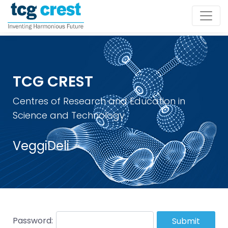
TCG CREST
Centres of Research and Education in
Science and Technology
VeggiDeli
Password:
Submit