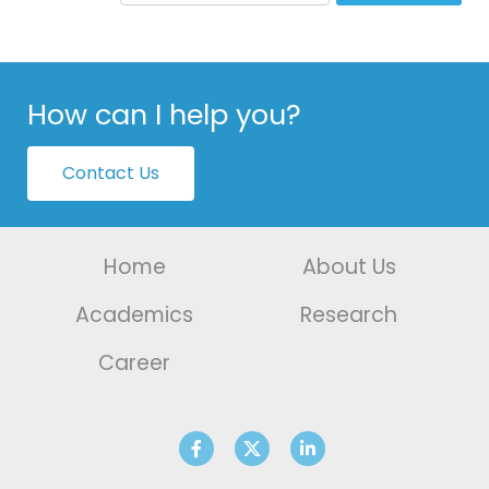
How can I help you?
Contact Us
Home
About Us
Academics
Research
Career