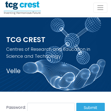
TCG CREST
Centres of Research and Education in
Science and Technology
Velle
Password:
Submit