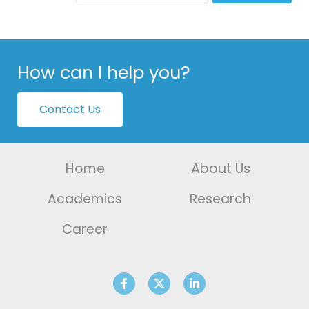
How can I help you?
Contact Us
Home
About Us
Academics
Research
Career