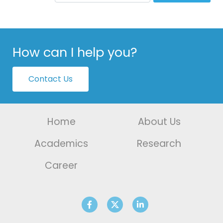
How can I help you?
Contact Us
Home
About Us
Academics
Research
Career