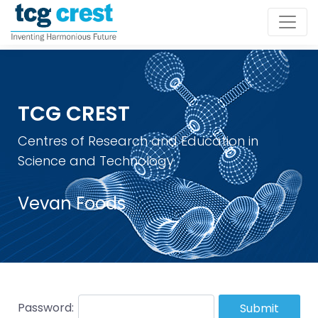
TCG CREST
Centres of Research and Education in
Science and Technology
Vevan Foods
Password:
Submit