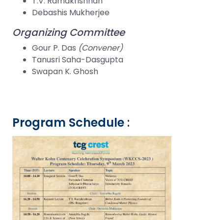
T.V. Ramakrishnan
Debashis Mukherjee
Organizing Committee
Gour P. Das
(Convener)
Tanusri Saha-Dasgupta
Swapan K. Ghosh
Program Schedule
: