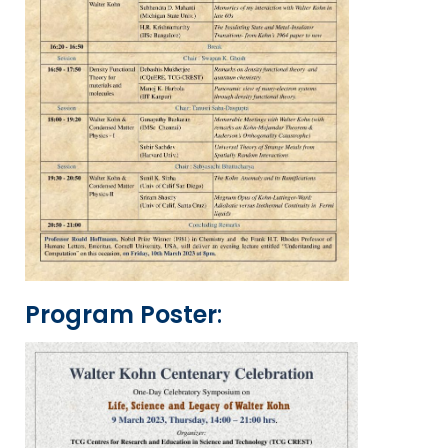
Program Poster
: