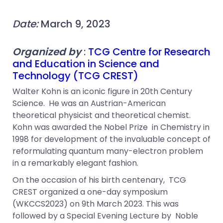
Date:
March 9, 2023
Organized by
:
TCG Centre for Research
and Education in Science and
Technology (TCG CREST)
Walter Kohn is an iconic figure in 20th Century
Science. He was an Austrian-American
theoretical physicist and theoretical chemist.
Kohn was awarded the Nobel Prize in Chemistry in
1998 for development of the invaluable concept of
reformulating quantum many-electron problem
in a remarkably elegant fashion.
On the occasion of his birth centenary, TCG
CREST organized a one-day symposium
(WKCCS2023) on 9th March 2023. This was
followed by a Special Evening Lecture by Noble