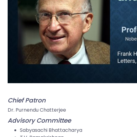
Chief Patron
Dr. Purnendu Chatterjee
Advisory Committee
Sabyasachi Bhattacharya