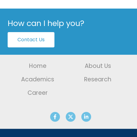
How can I help you?
Contact Us
Home
About Us
Academics
Research
Career