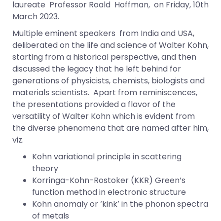
laureate Professor Roald Hoffman, on Friday, 10th
March 2023.
Multiple eminent speakers from India and USA,
deliberated on the life and science of Walter Kohn,
starting from a historical perspective, and then
discussed the legacy that he left behind for
generations of physicists, chemists, biologists and
materials scientists. Apart from reminiscences,
the presentations provided a flavor of the
versatility of Walter Kohn which is evident from
the diverse phenomena that are named after him,
viz.
Kohn variational principle in scattering
theory
Korringa-Kohn-Rostoker (KKR) Green’s
function method in electronic structure
Kohn anomaly or ‘kink’ in the phonon spectra
of metals