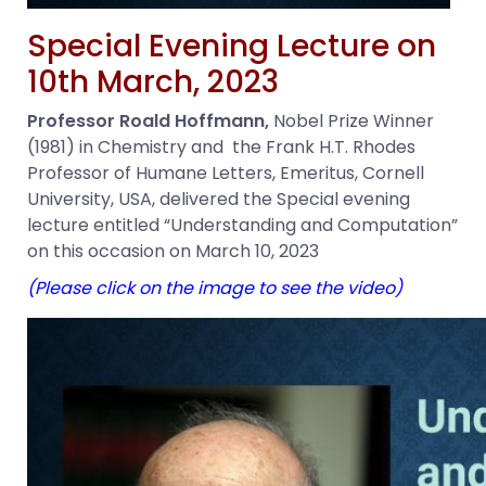
Special Evening Lecture on
10th March, 2023
Professor Roald Hoffmann,
Nobel Prize Winner
(1981) in Chemistry and the Frank H.T. Rhodes
Professor of Humane Letters, Emeritus, Cornell
University, USA, delivered the Special evening
lecture entitled “Understanding and Computation”
on this occasion on March 10, 2023
(Please click on the image to see the video)