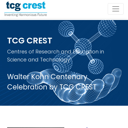
TCG CREST
Centres of Research and Education in
Science and Technology
Walter Kohn Centenary
Celebration by TCG CREST