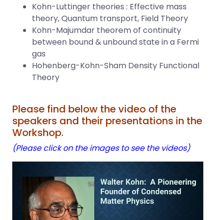
Kohn-Luttinger theories : Effective mass
theory, Quantum transport, Field Theory
Kohn-Majumdar theorem of continuity
between bound & unbound state in a Fermi
gas
Hohenberg-Kohn-Sham Density Functional
Theory
Please find below the video of the
speakers and their presentations in the
Workshop.
(Please click on the images to see the videos)