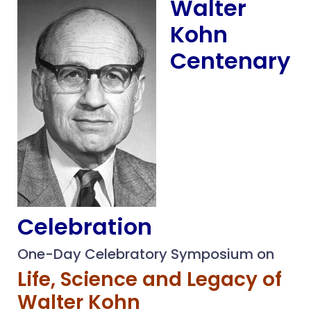
Walter
Kohn
Centenary
Celebration
One-Day Celebratory Symposium on
Life, Science and Legacy of
Walter Kohn