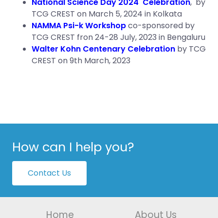
National Science Day 2024 Celebration
, by
TCG CREST on March 5, 2024 in Kolkata
NAMMA Psi-k Workshop
co-sponsored by
TCG CREST fron 24-28 July, 2023 in Bengaluru
Walter Kohn Centenary Celebration
by TCG
CREST on 9th March, 2023
How can I help you?
Contact Us
Home
About Us