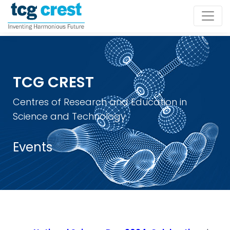
TCG CREST
Centres of Research and Education in
Science and Technology
Events