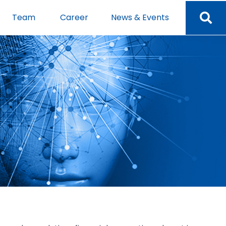
Team
Career
News & Events