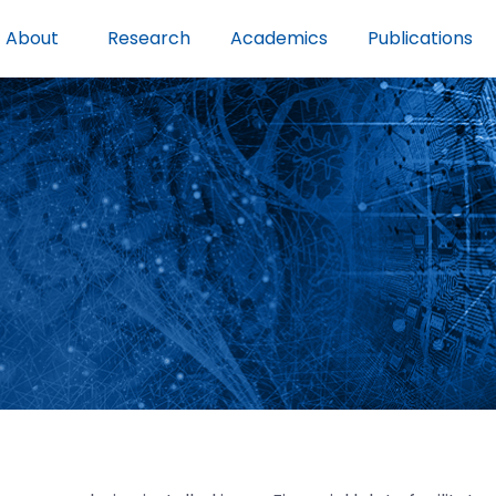
About
Research
Academics
Publications