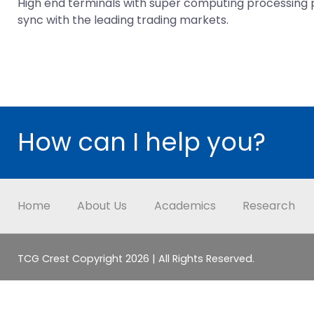
High end terminals with super computing processing po
sync with the leading trading markets.
How can I help you?
Home
About Us
Academics
Research
TCG Crest Copyright 2026 | All Rights Reserved.