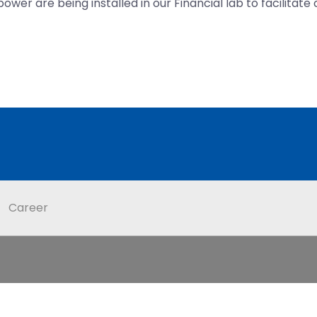
wer are being installed in our Financial lab to facilitate
Career