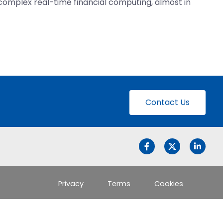
 complex real-time financial computing, almost in
Contact Us
Privacy
Terms
Cookies