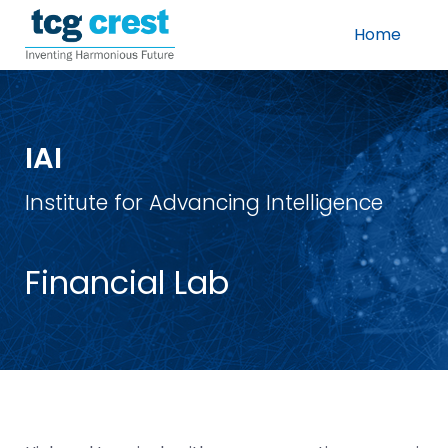
Home
IAI
Institute for Advancing Intelligence
Financial Lab