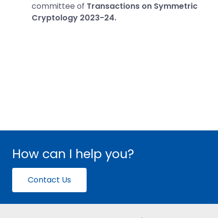
committee of
Transactions on Symmetric
Cryptology 2023-24.
How can I help you?
Contact Us