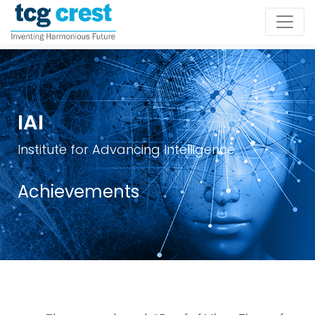
IAI
Institute for Advancing Intelligence
Achievements