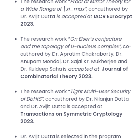
The research work “
Proof of Mirror Theory for
a Wide Range of \xi_max”,
co-authored by
Dr. Avijit Dutta
is accepted
at
IACR Eurocrypt
2023
.
The research work “
On Elser’s conjecture
and the topology of U-nucleus complex
“,
co-
authored by Dr. Apratim Chakraborty, Dr.
Anupam Mondal, Dr. Sajal Kr. Mukherjee and
Dr. Kuldeep Saha is
accepted at
Journal of
Combinatorial Theory 2023.
The research work “
Tight Multi-user Security
of DbHtS”,
co-authored by Dr. Nilanjan Datta
and Dr. Avijit Dutta is accepted at
Transactions on Symmetric Cryptology
2023.
Dr. Avijit Dutta is selected in the program