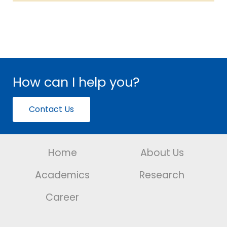
How can I help you?
Contact Us
Home
About Us
Academics
Research
Career