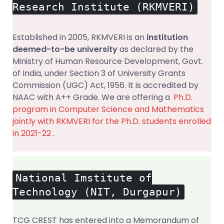
Research Institute (RKMVERI)
Established in 2005, RKMVERI is an
institution
deemed-to-be university
as declared by the
Ministry of Human Resource Development, Govt.
of India, under Section 3 of University Grants
Commission (UGC) Act, 1956. It is accredited by
NAAC with A++ Grade. We are offering a
Ph.D.
program in Computer Science and Mathematics
jointly with RKMVERI for the Ph.D. students enrolled
in 2021-22
.
National Imstitute of
Technology (NIT, Durgapur)
TCG CREST has entered into a Memorandum of