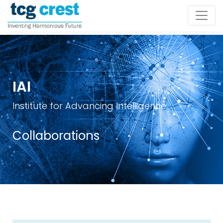
IAI
Institute for Advancing Intelligence
Collaborations