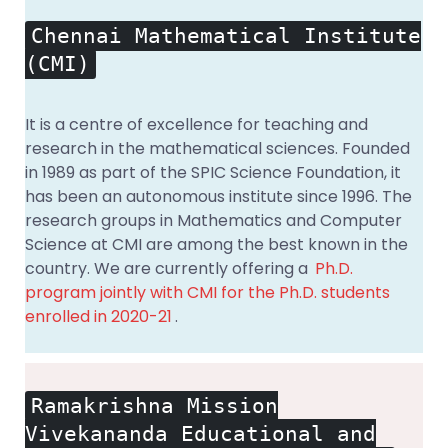
Chennai Mathematical Institute
(CMI)
It is a centre of excellence for teaching and
research in the mathematical sciences. Founded
in 1989 as part of the SPIC Science Foundation, it
has been an autonomous institute since 1996. The
research groups in Mathematics and Computer
Science at CMI are among the best known in the
country. We are currently offering a
Ph.D.
program jointly with CMI for the Ph.D. students
enrolled in 2020-21
.
Ramakrishna Mission
Vivekananda Educational and