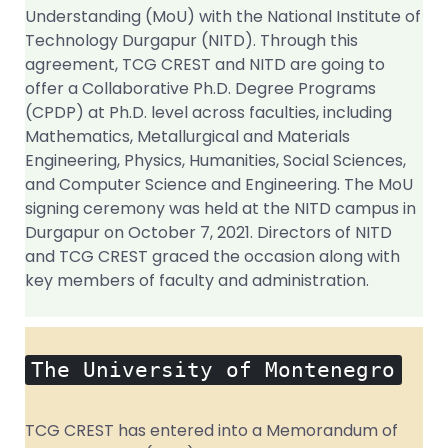
Understanding (MoU) with the National Institute of
Technology Durgapur (NITD). Through this
agreement, TCG CREST and NITD are going to
offer a Collaborative Ph.D. Degree Programs
(CPDP) at Ph.D. level across faculties, including
Mathematics, Metallurgical and Materials
Engineering, Physics, Humanities, Social Sciences,
and Computer Science and Engineering. The MoU
signing ceremony was held at the NITD campus in
Durgapur on October 7, 2021. Directors of NITD
and TCG CREST graced the occasion along with
key members of faculty and administration.
The University of Montenegro
TCG CREST has entered into a Memorandum of