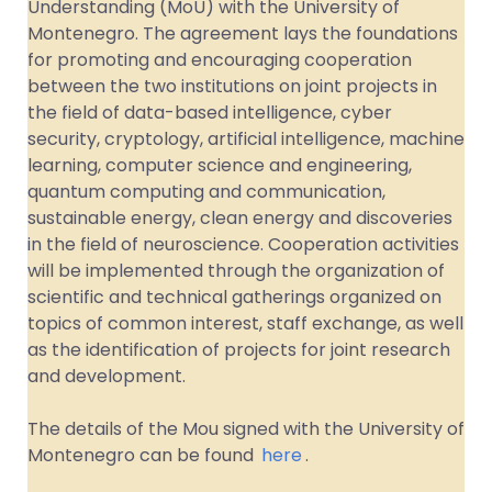
Understanding (MoU) with the University of
Montenegro. The agreement lays the foundations
for promoting and encouraging cooperation
between the two institutions on joint projects in
the field of data-based intelligence, cyber
security, cryptology, artificial intelligence, machine
learning, computer science and engineering,
quantum computing and communication,
sustainable energy, clean energy and discoveries
in the field of neuroscience. Cooperation activities
will be implemented through the organization of
scientific and technical gatherings organized on
topics of common interest, staff exchange, as well
as the identification of projects for joint research
and development.
The details of the Mou signed with the University of
Montenegro can be found
here
.