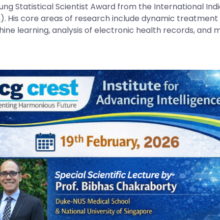
ung Statistical Scientist Award from the International Ind
2). His core areas of research include dynamic treatment r
ine learning, analysis of electronic health records, and m