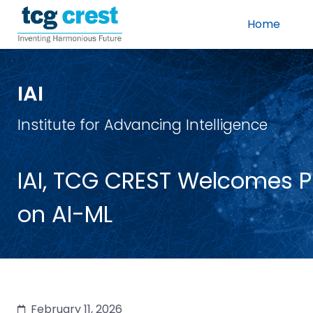
Home
IAI
Institute for Advancing Intelligence
IAI, TCG CREST Welcomes Pro
on AI-ML
February 11, 2026