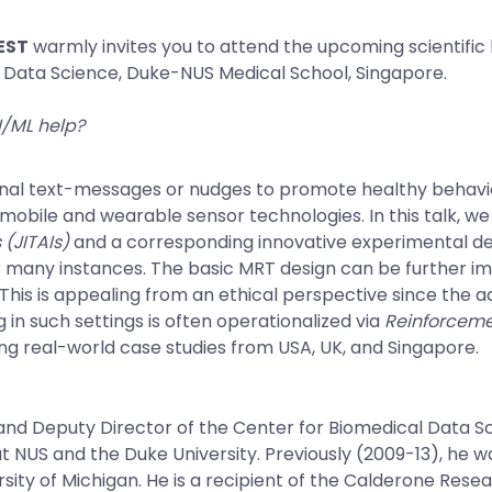
REST
warmly invites you to attend the upcoming scientific
l Data Science, Duke-NUS Medical School, Singapore.
I/ML help?
ional text-messages or nudges to promote healthy behavi
obile and wearable sensor technologies. In this talk, we 
 (JITAIs)
and a corresponding innovative experimental de
r many instances. The basic MRT design can be further i
This is appealing from an ethical perspective since the 
 in such settings is often operationalized via
Reinforceme
sing real-world case studies from USA, UK, and Singapore.
 and Deputy Director of the Center for Biomedical Data S
 NUS and the Duke University. Previously (2009-13), he wa
iversity of Michigan. He is a recipient of the Calderone Re