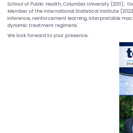
School of Public Health, Columbia University (2011), Yo
Member of the International Statistical Institute (202
inference, reinforcement learning, interpretable mach
dynamic treatment regimens.
We look forward to your presence.