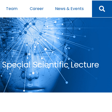
Team
Career
News & Events
Special Scientific Lecture