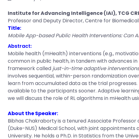
Institute for Advancing Intelligence (IAI), TCG C
Professor and Deputy Director, Centre for Biomedica
Title:
Mobile App-based Public Health Interventions: Can A
Abstract:
Mobile health (mHealth) interventions (e.g., motivat
common in public health, in tandem with advances in m
framework called
just-in-time adaptive interventions
involves sequential, within-person randomization ove
learn from accumulated data as the trial progresses. 
available to the participants sooner. Adaptive learning
we will discuss the role of RL algorithms in mHealth u
About the Speaker:
Bibhas Chakraborty
is a tenured Associate Professor
(Duke-NUS) Medical School, with joint appointments at
University. He holds a Ph.D. in Statistics from the Un