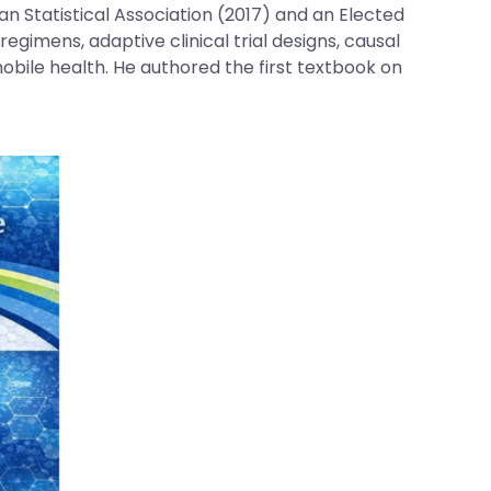
ian Statistical Association (2017) and an Elected
egimens, adaptive clinical trial designs, causal
obile health. He authored the first textbook on