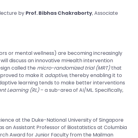
 lecture by
Prof. Bibhas Chakraborty
, Associate
ors or mental wellness) are becoming increasingly
will discuss an innovative mHealth intervention
sign called the
micro-randomized trial (MRT)
that
mproved to make it
adaptive
, thereby enabling it to
adaptive learning tends to make better interventions
nt Learning (RL)
– a sub-area of AI/ML. Specifically,
cience at the Duke-National University of Singapore
s an Assistant Professor of Biostatistics at Columbia
search Award for Junior Faculty from the Mailman