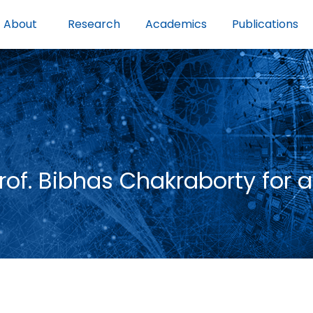
About
Research
Academics
Publications
f. Bibhas Chakraborty for a 