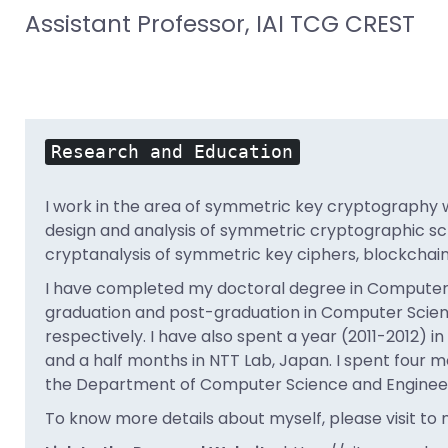
Assistant Professor, IAI TCG CREST
Research and Education
I work in the area of symmetric key cryptography wi
design and analysis of symmetric cryptographic sc
cryptanalysis of symmetric key ciphers, blockchai
I have completed my doctoral degree in Computer Sci
graduation and post-graduation in Computer Scienc
respectively. I have also spent a year (2011-2012) i
and a half months in NTT Lab, Japan. I spent four mo
the Department of Computer Science and Engineerin
To know more details about myself, please visit to