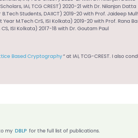
cholars, IAI, TCG CREST) 2020-21 with Dr. Nilanjan Datta
r B.Tech Students, DAIICT) 2019-20 with Prof. Jaideep Mul
t Year M.Tech CrS, ISI Kolkata) 2019-20 with Prof. Rana B
S, ISI Kolkata) 2017-18 with Dr. Goutam Paul
ttice Based Cryptography
” at IAI, TCG-CREST. I also co
r to my
DBLP
for the full list of publications.