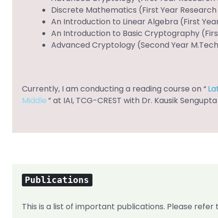
Discrete Mathematics (First Year Research S
An Introduction to Linear Algebra (First Yea
An Introduction to Basic Cryptography (Firs
Advanced Cryptology (Second Year M.Tech C
Currently, I am conducting a reading course on “
La
Middle
” at IAI, TCG-CREST with Dr. Kausik Sengupta
Publications
This is a list of important publications. Please refe