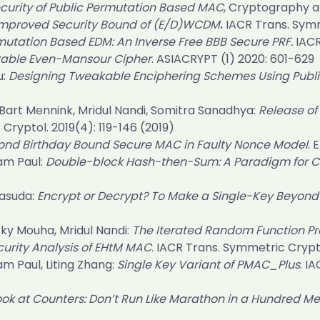
ecurity of Public Permutation Based MAC
, Cryptography 
mproved Security Bound of (E/D)WCDM
.
IACR Trans. Symm
mutation Based EDM: An Inverse Free BBB Secure PRF.
IACR
able Even-Mansour Cipher
.
ASIACRYPT (1) 2020
: 601-629
u:
Designing Tweakable Enciphering Schemes Using Publi
 Bart Mennink, Mridul Nandi, Somitra Sanadhya:
Release of 
 Cryptol. 2019(4)
: 119-146 (2019)
ond Birthday Bound Secure MAC in Faulty Nonce Model
.
E
tam Paul:
Double-block Hash-then-Sum: A Paradigm for Co
Yasuda:
Encrypt or Decrypt? To Make a Single-Key Beyon
icky Mouha, Mridul Nandi:
The Iterated Random Function P
curity Analysis of EHtM MAC
.
IACR Trans. Symmetric Crypto
am Paul, Liting Zhang:
Single Key Variant of PMAC_Plus
.
IA
ok at Counters: Don’t Run Like Marathon in a Hundred M