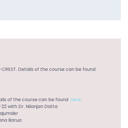
-CREST. Details of the course can be found
ils of the course can be found
here
22 with Dr. Nilanjan Datta
Majumder
Rana Barua