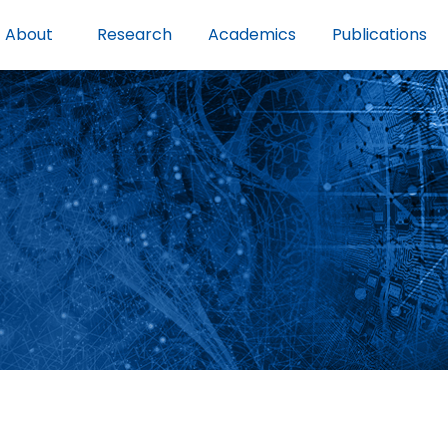
About
Research
Academics
Publications