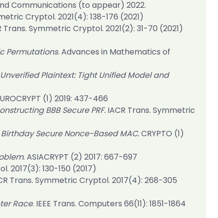
and Communications (to appear) 2022.
etric Cryptol. 2021(4)
: 138-176 (2021)
 Trans. Symmetric Cryptol. 2021(2)
: 31-70 (2021)
c Permutations
. Advances in Mathematics of
Unverified Plaintext: Tight Unified Model and
UROCRYPT (1) 2019
: 437-466
nstructing BBB Secure PRF.
IACR Trans. Symmetric
d Birthday Secure Nonce-Based MAC.
CRYPTO (1)
roblem
.
ASIACRYPT (2) 2017
: 667-697
l. 2017(3)
: 130-150 (2017)
CR Trans. Symmetric Cryptol. 2017(4)
: 268-305
eter Race
.
IEEE Trans. Computers 66(11)
: 1851-1864