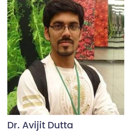
Dr. Avijit Dutta