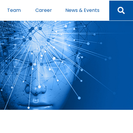
Team
Career
News & Events