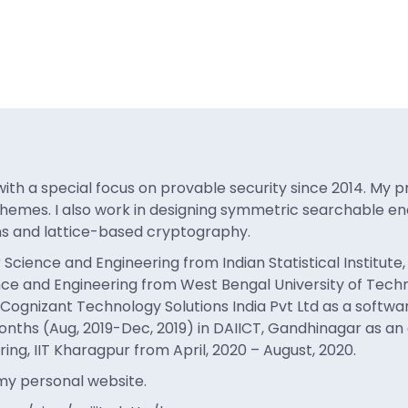
th a special focus on provable security since 2014. My p
hemes. I also work in designing symmetric searchable enc
ns and lattice-based cryptography.
ence and Engineering from Indian Statistical Institute, K
e and Engineering from West Bengal University of Techno
n Cognizant Technology Solutions India Pvt Ltd as a softwa
nths (Aug, 2019-Dec, 2019) in DAIICT, Gandhinagar as an ass
g, IIT Kharagpur from April, 2020 – August, 2020.
 my personal website.