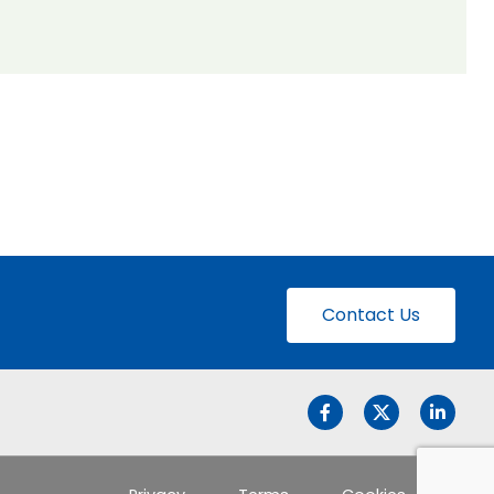
Contact Us