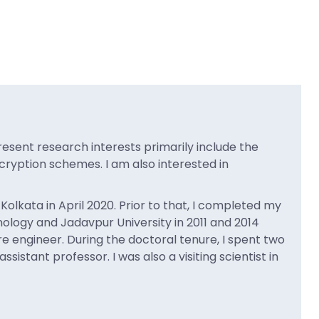
resent research interests primarily include the
ryption schemes. I am also interested in
olkata in April 2020. Prior to that, I completed my
logy and Jadavpur University in 2011 and 2014
re engineer. During the doctoral tenure, I spent two
istant professor. I was also a visiting scientist in