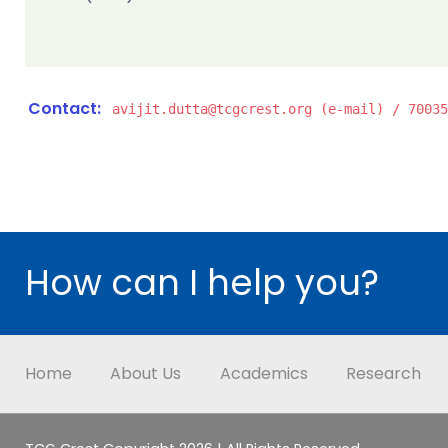
Contact:
avijit.dutta@tcgcrest.org (e-mail) / 70035
How can I help you?
Home
About Us
Academics
Research