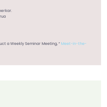
herkar.
arua
nduct a Weekly Seminar Meeting, “
Meet-in-the-