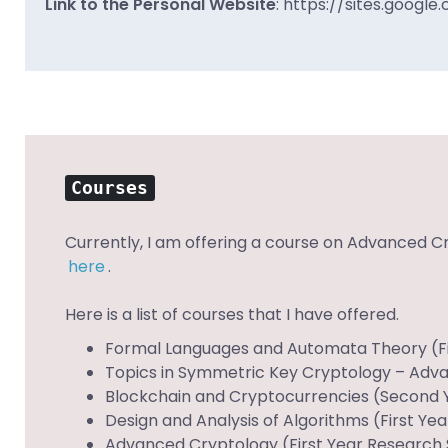
Link to the Personal Website
:
https://sites.google
Courses
Currently, I am offering a course on Advanced C
here
.
Here is a list of courses that I have offered.
Formal Languages and Automata Theory (Firs
Topics in Symmetric Key Cryptology – Advan
Blockchain and Cryptocurrencies (Second Y
Design and Analysis of Algorithms (First Ye
Advanced Cryptology (First Year Research S