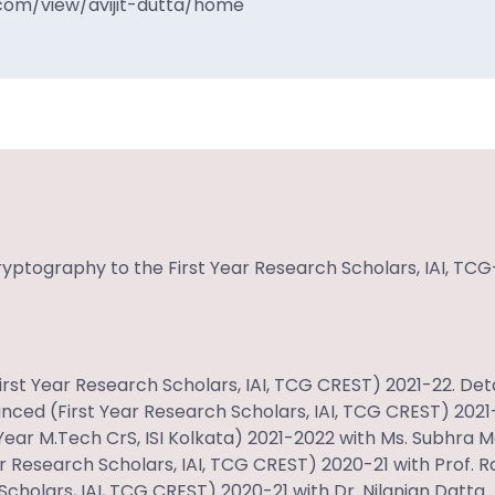
.com/view/avijit-dutta/home
ryptography to the First Year Research Scholars, IAI, TCG
t Year Research Scholars, IAI, TCG CREST) 2021-22. Deta
ced (First Year Research Scholars, IAI, TCG CREST) 2021-
ear M.Tech CrS, ISI Kolkata) 2021-2022 with
Ms. Subhra 
ar Research Scholars, IAI, TCG CREST) 2020-21 with Prof. 
cholars, IAI, TCG CREST) 2020-21 with Dr. Nilanjan Datta