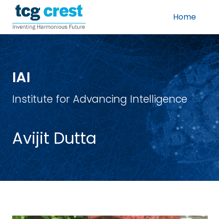
Home
IAI
Institute for Advancing Intelligence
Avijit Dutta