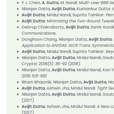
Y. L. Chen,
A. Dutta
, M. Nandi:
Multi-User BBB S
Nilanjan Datta,
Avijit Dutta
, Kushankur Dutta:
I
Avijit Dutta
, Mridul Nandi, Suprita Talnikar:
Per
Avijit Dutta
:
Minimizing the Two-Round Tweak
Debrup Chakraborty,
Avijit Dutta
, Samir Kund
Communications.
Donghoon Chang, Nilanjan Datta,
Avijit Dutta
,
Application to ANYDAE
.
IACR Trans. Symmetric
Avijit Dutta
, Mridul Nandi, Suprita Talnikar:
Bey
Nilanjan Datta,
Avijit Dutta
, Mridul Nandi, Gou
Cryptol. 2018(3)
: 36-92 (2018)
Nilanjan Datta,
Avijit Dutta
, Mridul Nandi, Kan 
2018
: 631-661
Ritam Bhaumik, Nilanjan Datta,
Avijit Dutta
, N
Avijit Dutta
, Ashwin Jha, Mridul Nandi:
Tight Se
Nilanjan Datta,
Avijit Dutta
, Mridul Nandi, Gout
(2017)
Avijit Dutta
, Ashwin Jha, Mridul Nandi:
A New Lo
(2017)