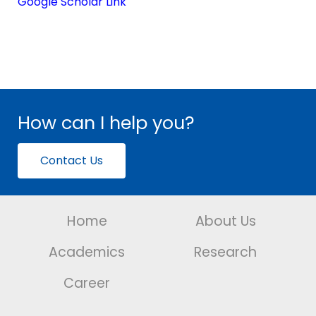
Google Scholar Link
How can I help you?
Contact Us
Home
About Us
Academics
Research
Career