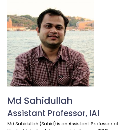
Md Sahidullah
Assistant Professor, IAI
Md Sahidullah (Sahid) is an Assistant Professor at