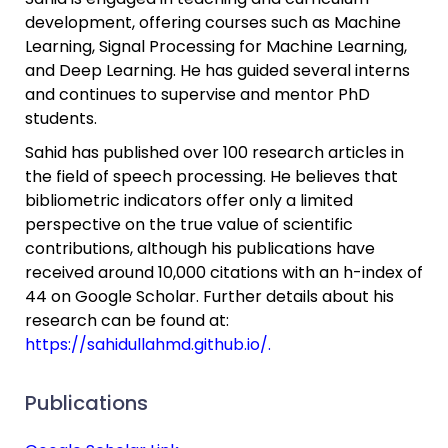
development, offering courses such as Machine
Learning, Signal Processing for Machine Learning,
and Deep Learning. He has guided several interns
and continues to supervise and mentor PhD
students.
Sahid has published over 100 research articles in
the field of speech processing. He believes that
bibliometric indicators offer only a limited
perspective on the true value of scientific
contributions, although his publications have
received around 10,000 citations with an h-index of
44 on Google Scholar. Further details about his
research can be found at:
https://sahidullahmd.github.io/.
Publications