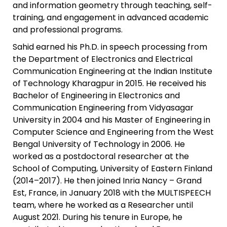
and information geometry through teaching, self-
training, and engagement in advanced academic
and professional programs.
Sahid earned his Ph.D. in speech processing from
the Department of Electronics and Electrical
Communication Engineering at the Indian Institute
of Technology Kharagpur in 2015. He received his
Bachelor of Engineering in Electronics and
Communication Engineering from Vidyasagar
University in 2004 and his Master of Engineering in
Computer Science and Engineering from the West
Bengal University of Technology in 2006. He
worked as a postdoctoral researcher at the
School of Computing, University of Eastern Finland
(2014–2017). He then joined Inria Nancy – Grand
Est, France, in January 2018 with the MULTISPEECH
team, where he worked as a Researcher until
August 2021. During his tenure in Europe, he