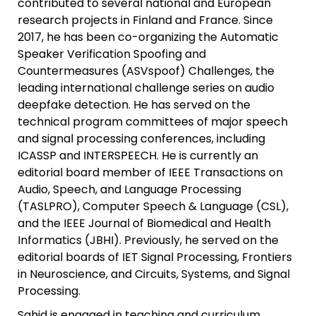
contributed to several national and European
research projects in Finland and France. Since
2017, he has been co-organizing the Automatic
Speaker Verification Spoofing and
Countermeasures (ASVspoof) Challenges, the
leading international challenge series on audio
deepfake detection. He has served on the
technical program committees of major speech
and signal processing conferences, including
ICASSP and INTERSPEECH. He is currently an
editorial board member of IEEE Transactions on
Audio, Speech, and Language Processing
(TASLPRO), Computer Speech & Language (CSL),
and the IEEE Journal of Biomedical and Health
Informatics (JBHI). Previously, he served on the
editorial boards of IET Signal Processing, Frontiers
in Neuroscience, and Circuits, Systems, and Signal
Processing.
Sahid is engaged in teaching and curriculum