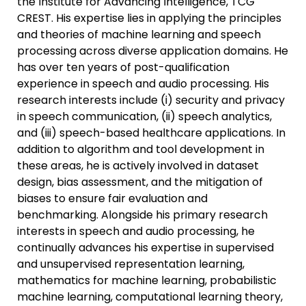
the Institute for Advancing Intelligence, TCG
CREST. His expertise lies in applying the principles
and theories of machine learning and speech
processing across diverse application domains. He
has over ten years of post-qualification
experience in speech and audio processing. His
research interests include (i) security and privacy
in speech communication, (ii) speech analytics,
and (iii) speech-based healthcare applications. In
addition to algorithm and tool development in
these areas, he is actively involved in dataset
design, bias assessment, and the mitigation of
biases to ensure fair evaluation and
benchmarking. Alongside his primary research
interests in speech and audio processing, he
continually advances his expertise in supervised
and unsupervised representation learning,
mathematics for machine learning, probabilistic
machine learning, computational learning theory,