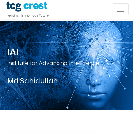
IAI
Institute for Advancing Intelligence
Md Sahidullah