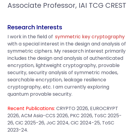
Associate Professor, IAI TCG CREST
Research Interests
I work in the field of
symmetric key cryptography
with a special interest in the design and analysis of
symmetric ciphers. My research interest primarily
includes the design and analysis of authenticated
encryption, lightweight cryptography, provable
security, security analysis of symmetric modes,
searchable encryption, leakage resilience
cryptography, etc. I am currently exploring
quantum provable security.
Recent Publications:
CRYPTO 2026, EUROCRYPT
2026, ACM Asia-CCS 2026, PKC 2026, ToSC 2025-
26, CiC 2025-26, JoC 2024, CiC 2024-25, ToSC
2023-24.