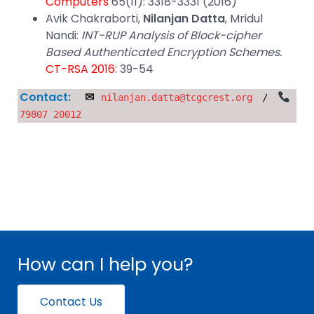
Computers
65(11): 3318-3331 (2016)
Avik Chakraborti,
Nilanjan Datta
, Mridul
Nandi:
INT-RUP Analysis of Block-cipher
Based Authenticated Encryption Schemes.
CT-RSA 2016
: 39-54
Contact:
✉
nilanjan.datta@tcgcrest.org
/
79807 20012
How can I help you?
Contact Us