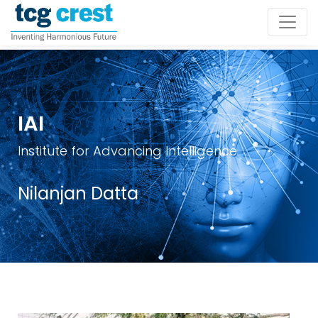
IAI
Institute for Advancing Intelligence
Nilanjan Datta