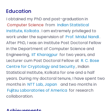
Education
I obtained my PhD and post-graduation in
Computer Science
from
Indian Statistical
Institute, Kolkata
. I am extremely privileged to
work under the supervision of
Prof. Mridul Nandi
.
After PhD, I was an Institute Post Doctoral Fellow
in the Department of Computer Science and
Engineering,
IIT Kharagpur
for two years, and
Lecturer cum Post Doctoral Fellow at
R. C. Bose
Centre for Cryptology and Security
, Indian
Statistical Institute, Kolkata for one and a half
years. During my doctoral tenure, I have spent two
months in
NTT Lab, Japan
and two months in
Fujitsu Laboratories of America
for research
collaboration.
Achievements