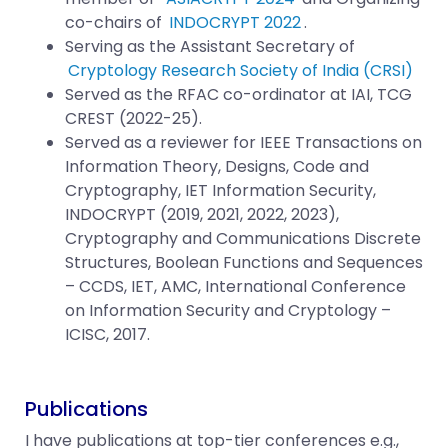
co-chairs of
INDOCRYPT 2022
.
Serving as the Assistant Secretary of
Cryptology Research Society of India (CRSI)
Served as the RFAC co-ordinator at IAI, TCG
CREST (2022-25).
Served as a reviewer for IEEE Transactions on
Information Theory, Designs, Code and
Cryptography, IET Information Security,
INDOCRYPT (2019, 2021, 2022, 2023),
Cryptography and Communications Discrete
Structures, Boolean Functions and Sequences
– CCDS, IET, AMC, International Conference
on Information Security and Cryptology –
ICISC, 2017.
Publications
I have publications at top-tier conferences e.g.,