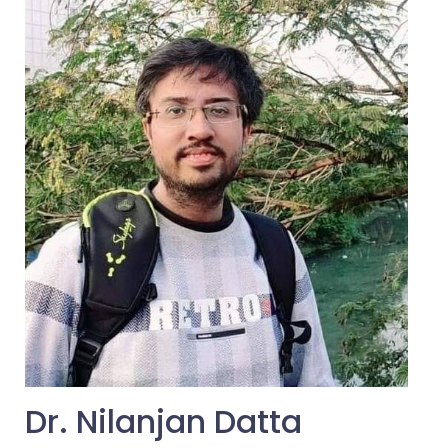
Dr. Nilanjan Datta