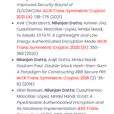
Improved Security Bound of
(E/D)WCDM
.
IACR Trans. Symmetric Cryptol.
2021 (4)
: 138-176 (2021)
Avik Chakraborti,
Nilanjan Datta
, Ashwin Jha,
Cuauhtemoc Mancillas-Lopez, Mridul Nandi,
Yu Sasaki,
ESTATE: A Lightweight and Low
Energy Authenticated Encryption Mode.
IACR
Trans. Symmetric Cryptol. 2020 (S1)
: 350-
389 (2020)
Nilanjan Datta
, Avijit Dutta, Mridul Nandi,
Goutam Paul:
Double-block Hash-then-Sum:
A Paradigm for Constructing BBB Secure PRF.
IACR Trans. Symmetric Cryptol. 2018
(3): 36-
92 (2018)
Lilian Bossuet,
Nilanjan Datta
, Cuauhtemoc
Mancillas-López, Mridul Nandi:
ELmD: A
Pipelineable Authenticated Encryption and
Its Hardware Implementation.
IEEE Trans.