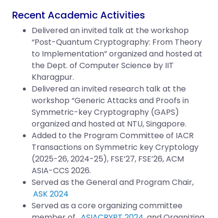
Recent Academic Activities
Delivered an invited talk at the workshop
“
Post-Quantum Cryptography: From Theory
to Implementation” organized and hosted at
the Dept. of Computer Science by IIT
Kharagpur.
Delivered an invited research talk at the
workshop “Generic Attacks and Proofs in
Symmetric-key Cryptography (GAPS)
organized and hosted at NTU, Singapore.
Added to the Program Committee of IACR
Transactions on Symmetric key Cryptology
(2025-26, 2024-25), FSE’27, FSE’26, ACM
ASIA-CCS 2026.
Served as the General and Program Chair,
ASK 2024
Served as a core organizing committee
member of
ASIACRYPT 2024
and Organizing