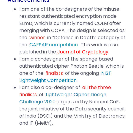
I am one of the co-designers of the misuse
resistant authenticated encryption mode
ELmD, which is currently named COLM after
merging with COPA. The design is selected as
the
winner
in “Defense in Depth” category of
the
CAESAR competition
. This work is also
published in the
Journal of Cryptology
.
I am a co-designer of the sponge based
authenticated cipher Photon Beetle, which is
one of the
finalists
of the ongoing
NIST
Lightweight Competition
.
I am also a co-designer of
all the three
finalists
of
Lightweight Cipher Design
Challenge 2020
organized by National CoE,
the joint initiative of the Data security council
of India (DSCI) and the Ministry of Electronics
and IT (MeitY).