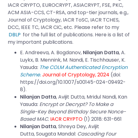
IACR CRYPTO, EUROCRYPT, ASIACRYPT, FSE, PKC,
ACM ASIA-CCS, CT-RSA, and top-tier journals, e.g.,
Journal of Cryptology, IACR ToSC, IACR TCHES,
DCC, IEEE TC, IACR CiC, etc. Please refer to my
DBLP
for the full list of publications. Here is a list of
my important publications.
E. Andreeva, A. Bogdanov,
Nilanjan Datta
, A.
Luykx, B. Mennink, M. Nandi, E. Tischhauser, K.
Yasuda:
The COLM Authenticated Encryption
Scheme.
Journal of Cryptology, 2024
(doi:
https://doi.org/10.1007/s00145-024-09492-
8
).
Nilanjan Datta
, Avijit Dutta, Mridul Nandi, Kan
Yasuda:
Encrypt or Decrypt? To Make a
Single-Key Beyond Birthday Secure Nonce-
Based MAC.
IACR CRYPTO
(1) 2018: 631-661
Nilanjan Datta
,
Shreya Dey
,
Avijit
Dutta
,
Sougata Mandal
:
Cascading Four