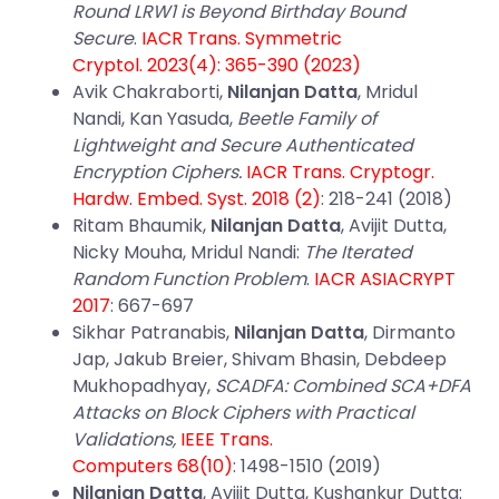
Round LRW1 is Beyond Birthday Bound
Secure
.
IACR Trans. Symmetric
Cryptol. 2023(4): 365-390 (2023)
Avik Chakraborti,
Nilanjan Datta
, Mridul
Nandi, Kan Yasuda,
Beetle Family of
Lightweight and Secure Authenticated
Encryption Ciphers.
IACR Trans. Cryptogr.
Hardw. Embed. Syst. 2018 (2)
: 218-241 (2018)
Ritam Bhaumik,
Nilanjan Datta
, Avijit Dutta,
Nicky Mouha, Mridul Nandi:
The Iterated
Random Function Problem
.
IACR ASIACRYPT
2017
: 667-697
Sikhar Patranabis,
Nilanjan Datta
, Dirmanto
Jap, Jakub Breier, Shivam Bhasin, Debdeep
Mukhopadhyay,
SCADFA: Combined SCA+DFA
Attacks on Block Ciphers with Practical
Validations,
IEEE Trans.
Computers 68(10)
: 1498-1510 (2019)
Nilanjan Datta
, Avijit Dutta, Kushankur Dutta: