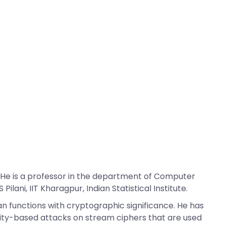
 He is a professor in the department of Computer
lani, IIT Kharagpur, Indian Statistical Institute.
an functions with cryptographic significance. He has
lity-based attacks on stream ciphers that are used