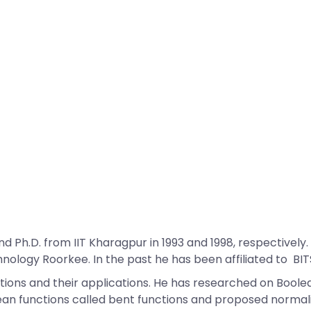
Ph.D. from IIT Kharagpur in 1993 and 1998, respectively.
ology Roorkee. In the past he has been affiliated to BITS Pi
tions and their applications. He has researched on Boole
lean functions called bent functions and proposed norma