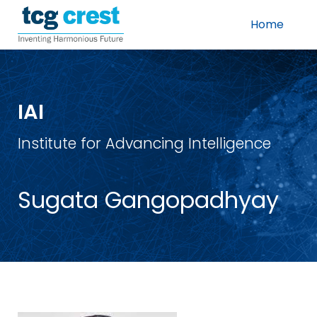
Home
IAI
Institute for Advancing Intelligence
Sugata Gangopadhyay