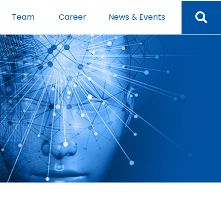
Team
Career
News & Events