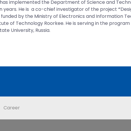
 has implemented the Department of Science and Technol
en years. He is a co-chief investigator of the project
“
Desi
s funded by the Ministry of Electronics and Information
itute of Technology Roorkee. He is serving in the progr
te University, Russia.
Career