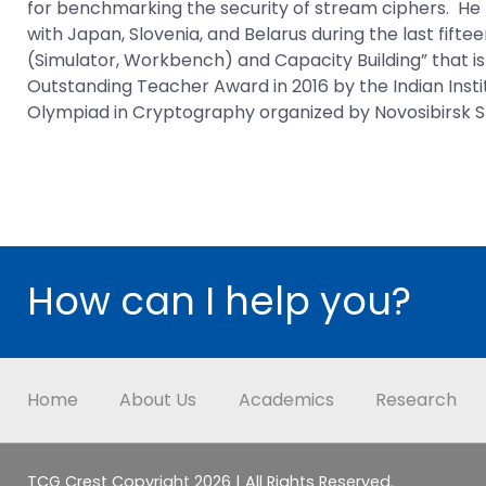
for benchmarking the security of stream ciphers. He
with Japan, Slovenia, and Belarus during the last fifte
(Simulator, Workbench) and Capacity Building” that i
Outstanding Teacher Award in 2016 by the Indian Inst
Olympiad in Cryptography organized by Novosibirsk Sta
How can I help you?
Home
About Us
Academics
Research
TCG Crest Copyright 2026 | All Rights Reserved.