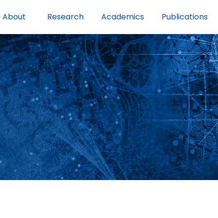
About
Research
Academics
Publications