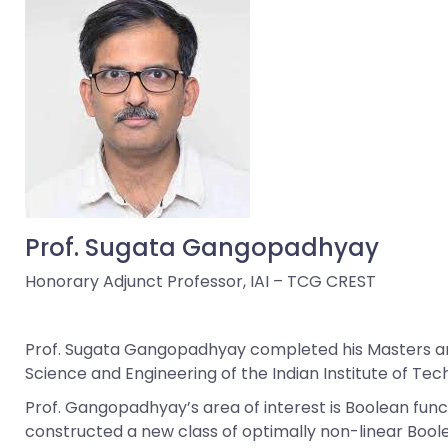
Prof. Sugata Gangopadhyay
Honorary Adjunct Professor, IAI – TCG CREST
Prof. Sugata Gangopadhyay completed his Masters and 
Science and Engineering of the Indian Institute of Techn
Prof. Gangopadhyay’s area of interest is Boolean func
constructed a new class of optimally non-linear Boo