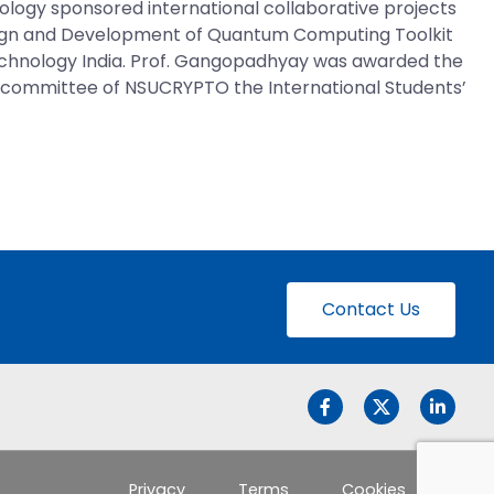
ogy sponsored international collaborative projects
gn and Development of Quantum Computing Toolkit
 Technology India. Prof. Gangopadhyay was awarded the
am committee of NSUCRYPTO the International Students’
Contact Us
Privacy
Terms
Cookies