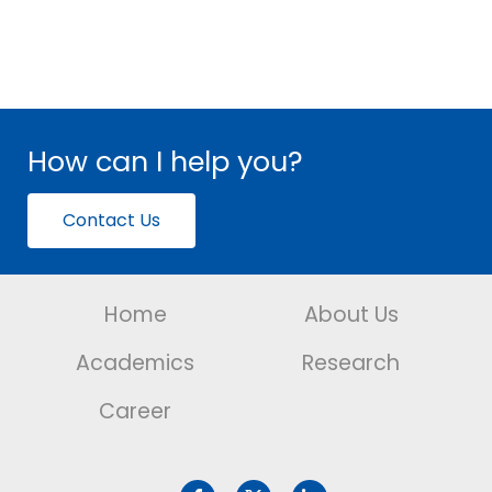
How can I help you?
Contact Us
Home
About Us
Academics
Research
Career