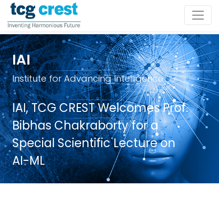
IAI
Institute for Advancing Intelligence
IAI, TCG CREST Welcomes Prof.
Bibhas Chakraborty for a
Special Scientific Lecture on
AI-ML