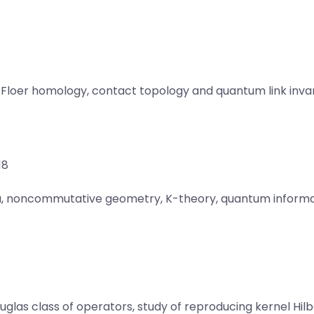
Floer homology, contact topology and quantum link invar
18
ra, noncommutative geometry, K-theory, quantum informa
s class of operators, study of reproducing kernel Hilbe