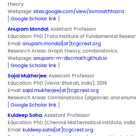
theory.
Webpage:
sites.google.com/view/somnathhazra
[
Google Scholar link
]
Anupam Mondal
, Assistant Professor
Education: PhD (Tata Institute of Fundamental Researc
Email:
anupam.mondal[at]tcgcrest.org
Research Areas: Graph theory, combinatorics.
Webpage:
anupam-m-discmath.github.io
[
Google Scholar link
]
Sajal Mukherjee
, Assistant Professor
Education: PhD (Visva-Bharati, India), 2019
Email:
sajal.mukherjee[at]tcgcrest.org
Research Areas: Combinatorics (algebraic and enumer
[
Google Scholar link
]
Kuldeep Saha
, Assistant Professor
Education: PhD (Chennai Mathematical institute, India
Email:
kuldeep.saha[at]tcgcrest.org