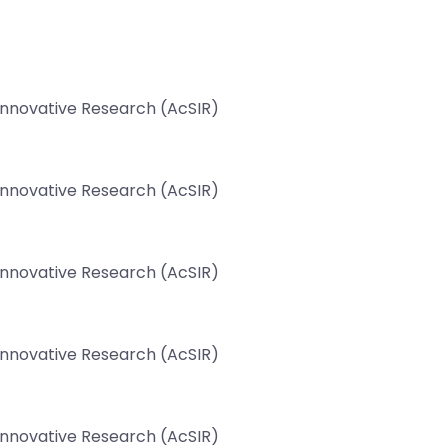
 Innovative Research (AcSIR)
 Innovative Research (AcSIR)
 Innovative Research (AcSIR)
 Innovative Research (AcSIR)
 Innovative Research (AcSIR)