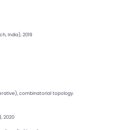
h, India), 2019
ative), combinatorial topology.
), 2020