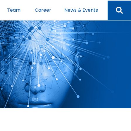
Team
Career
News & Events