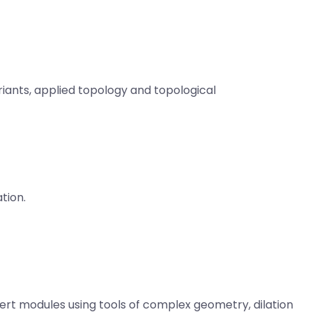
iants, a
pplied topology and topological
tion.
rt modules using tools of complex geometry, dilation