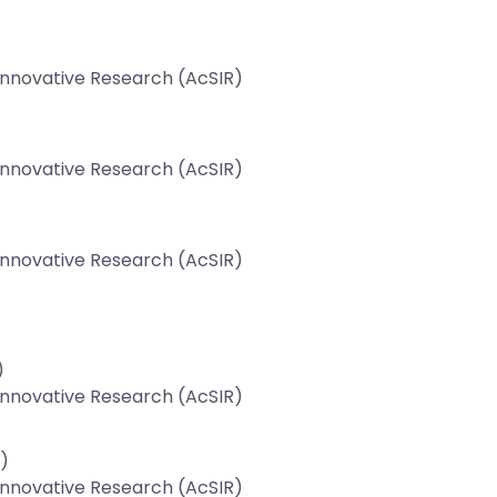
 Innovative Research (AcSIR)
 Innovative Research (AcSIR)
 Innovative Research (AcSIR)
)
 Innovative Research (AcSIR)
)
 Innovative Research (AcSIR)