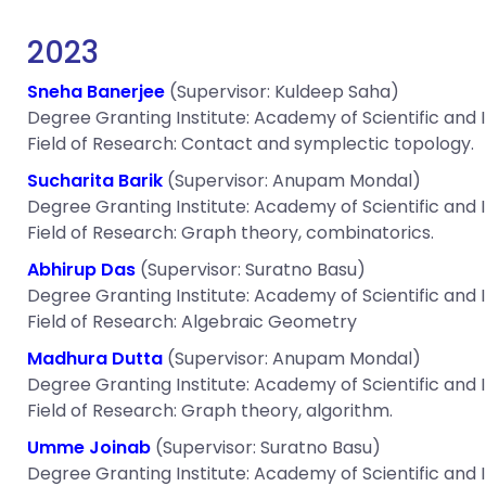
2023
Sneha Banerjee
(Supervisor: Kuldeep Saha)
Degree Granting Institute: Academy of Scientific and
Field of Research: Contact and symplectic topology.
Sucharita Barik
(Supervisor: Anupam Mondal)
Degree Granting Institute: Academy of Scientific and
Field of Research: Graph theory, combinatorics.
Abhirup Das
(Supervisor: Suratno Basu)
Degree Granting Institute: Academy of Scientific and
Field of Research: Algebraic Geometry
Madhura Dutta
(Supervisor: Anupam Mondal)
Degree Granting Institute: Academy of Scientific and
Field of Research: Graph theory, algorithm.
Umme Joinab
(Supervisor: Suratno Basu)
Degree Granting Institute: Academy of Scientific and