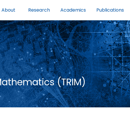
About
Research
Academics
Publications
 Mathematics (TRIM)