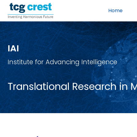
Home
IAI
Institute for Advancing Intelligence
Translational Research in