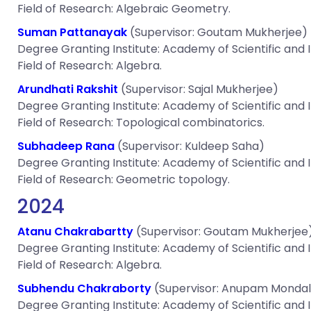
Field of Research: Algebraic Geometry.
Suman Pattanayak
(Supervisor: Goutam Mukherjee)
Degree Granting Institute: Academy of Scientific and
Field of Research: Algebra.
Arundhati Rakshit
(Supervisor: Sajal Mukherjee)
Degree Granting Institute: Academy of Scientific and
Field of Research: Topological combinatorics.
Subhadeep Rana
(Supervisor: Kuldeep Saha)
Degree Granting Institute: Academy of Scientific and
Field of Research: Geometric topology.
2024
Atanu Chakrabartty
(Supervisor: Goutam Mukherjee
Degree Granting Institute: Academy of Scientific and
Field of Research: Algebra.
Subhendu Chakraborty
(Supervisor: Anupam Mondal
Degree Granting Institute: Academy of Scientific and