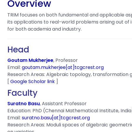
Overview
TRIM focuses on both fundamental and applicable asp
its applications to real-world problems arising out of
for both academia and industry.
Head
Goutam Mukherjee
, Professor
Email:
gou
tam.mukherjee[at]tcgcrest.org
Research Areas: Algebraic topology, transformation gr
[
Google Scholar link
]
Faculty
Suratno Basu
, Assistant Professor
Education: PhD (Chennai Mathematical Institute, India)
Email:
suratno.basu[at]tcgcrest.org
Research Areas: Moduli spaces of algebraic geometric ob
on varieties.