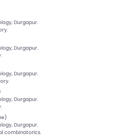
ology, Durgapur.
ory.
ology, Durgapur.
.
ology, Durgapur.
ory.
)
ology, Durgapur.
.
ee)
ology, Durgapur.
al combinatorics.