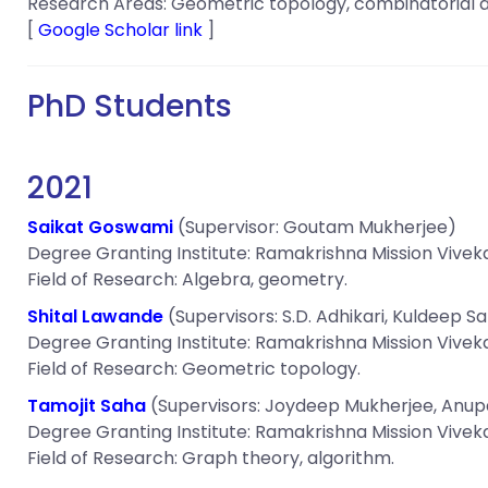
Research Areas: Geometric topology, combinatorial a
[
Google Scholar link
]
PhD Students
2021
Saikat Goswami
(Supervisor: Goutam Mukherjee)
Degree Granting Institute: Ramakrishna Mission Vivek
Field of Research: Algebra, geometry.
Shital Lawande
(Supervisors: S.D. Adhikari, Kuldeep S
Degree Granting Institute: Ramakrishna Mission Vivek
Field of Research: Geometric topology.
Tamojit Saha
(Supervisors: Joydeep Mukherjee, Anu
Degree Granting Institute: Ramakrishna Mission Vivek
Field of Research: Graph theory, algorithm.