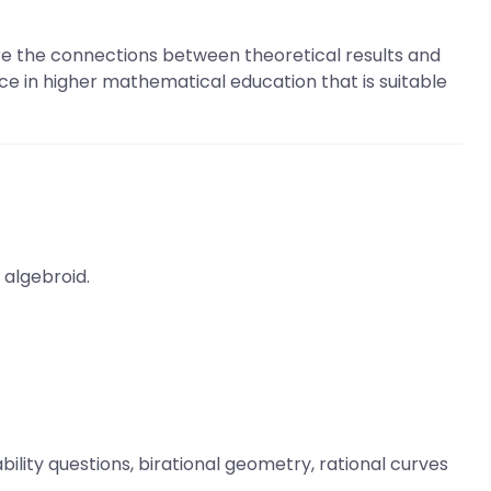
re the connections between theoretical results and
nce in higher mathematical education that is suitable
 algebroid.
bility questions, birational geometry, rational curves