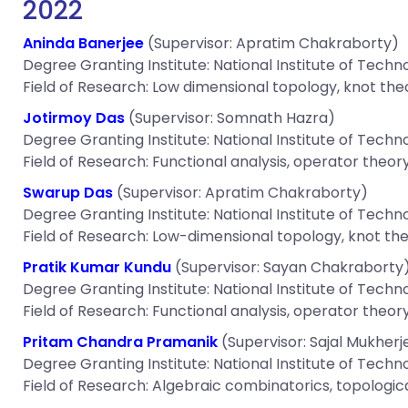
2022
Aninda Banerjee
(Supervisor: Apratim Chakraborty)
Degree Granting Institute: National Institute of Techn
Field of Research: Low dimensional topology, knot the
Jotirmoy Das
(Supervisor: Somnath Hazra)
Degree Granting Institute: National Institute of Techn
Field of Research: Functional analysis, operator theory
Swarup Das
(Supervisor: Apratim Chakraborty)
Degree Granting Institute: National Institute of Techn
Field of Research: Low-dimensional topology, knot the
Pratik Kumar Kundu
(Supervisor: Sayan Chakraborty
Degree Granting Institute: National Institute of Techn
Field of Research: Functional analysis, operator theory
Pritam Chandra Pramanik
(Supervisor: Sajal Mukherj
Degree Granting Institute: National Institute of Techn
Field of Research: Algebraic combinatorics, topologic