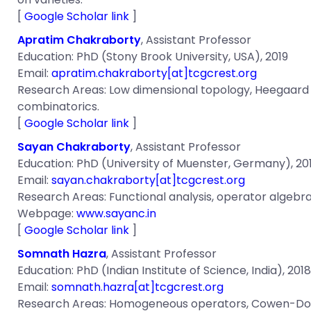
[
Google Scholar link
]
Apratim Chakraborty
, Assistant Professor
Education: PhD (Stony Brook University, USA), 2019
Email:
apratim.chakraborty[at]tcgcrest.org
Research Areas:
Low dimensional topology, Heegaard 
combinatorics.
[
Google Scholar link
]
Sayan Chakraborty
, Assistant Professor
Education: PhD (University of Muenster, Germany), 20
Email:
sayan.chakraborty[at]tcgcrest.org
Research Areas: Functional analysis, operator algeb
Webpage:
www.sayanc.in
[
Google Scholar link
]
Somnath Hazra
, Assistant Professor
Education: PhD (Indian Institute of Science, India), 2018
Email:
somnath.hazra[at]tcgcrest.org
Research Areas: Homogeneous operators, Cowen-Dougla