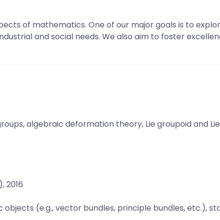
ects of mathematics. One of our major goals is to explo
 industrial and social needs. We also aim to foster excelle
oups, algebraic deformation theory, Lie groupoid and Lie
, 2016
jects (e.g., vector bundles, principle bundles, etc.), sta