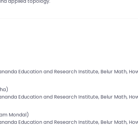
nd applied topology.
ananda Education and Research Institute, Belur Math, Ho
aha)
ananda Education and Research Institute, Belur Math, Ho
pam Mondal)
ananda Education and Research Institute, Belur Math, Ho